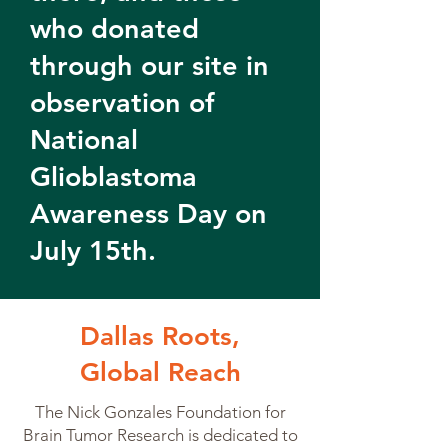
who donated
through our site in
observation of
National
Glioblastoma
Awareness Day on
July 15th.
Dallas Roots,
Global Reach
The Nick Gonzales Foundation for
Brain Tumor Research is dedicated to