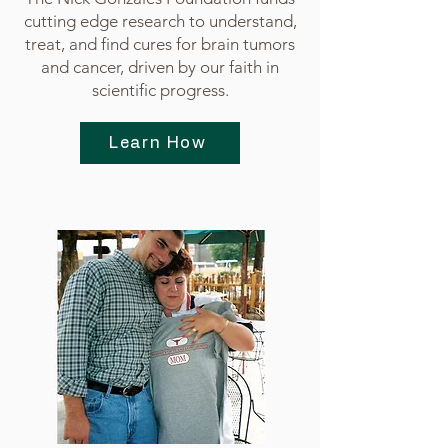
cutting edge research to understand,
treat, and find cures for brain tumors
and cancer, driven by our faith in
scientific progress.
Learn How