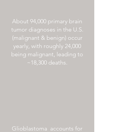
About 94,000 primary brain
tumor diagnoses in the U.S.
(malignant & benign) occur
yearly, with roughly 24,000
being malignant, leading to
~18,300 deaths.
Glioblastoma accounts for