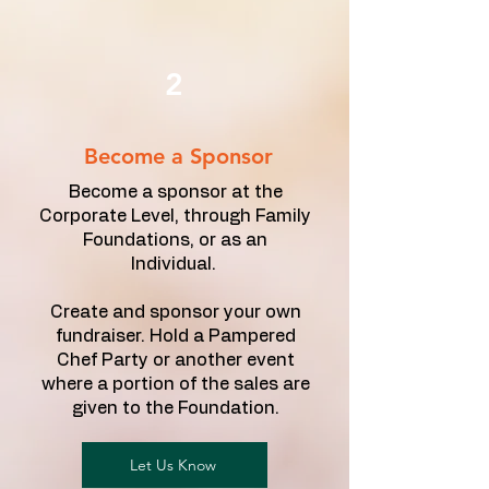
2
Become a Sponsor
Become a sponsor at the
Corporate Level, through Family
Foundations, or as an
Individual.
Create and sponsor your own
fundraiser. Hold a Pampered
Chef Party or another event
where a portion of the sales are
given to the Foundation.
Let Us Know