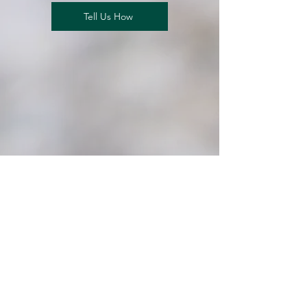
Tell Us How
Our Impact
At our core, we are dedicated
to enhancing the lives of brain
tumor patients. By fostering
collaborative research and
engaging with our community,